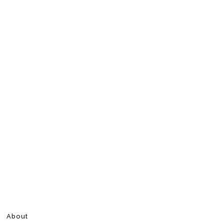
About