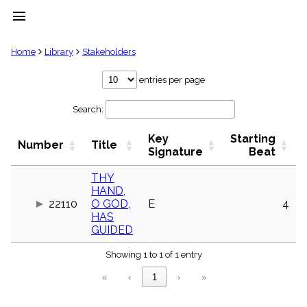
menu
clear
Home
Library
Stakeholders
Library
entries per page
import_contacts
Search:
Hymnals
music_note
Key
Starting
Hymns
Number
Title
label
Signature
Beat
Topics
people
THY
HAND,
Stakeholders
globe
22110
O GOD,
E
4
HAS
Public
GUIDED
Domain
list
Showing 1 to 1 of 1 entry
General
Index
piano
«
‹
1
›
»
Key/Time
Index