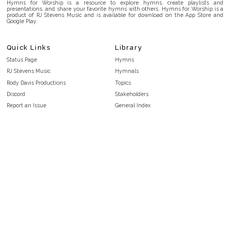
Hymns for Worship is a resource to explore hymns, create playlists and
presentations, and share your favorite hymns with others. Hymns for Worship is a
product of RJ Stevens Music and is available for download on the App Store and
Google Play.
Quick Links
Library
Status Page
Hymns
RJ Stevens Music
Hymnals
Rody Davis Productions
Topics
Discord
Stakeholders
Report an Issue
General Index
FAQ
Key/Time Index
Privacy Policy
Scripture Index
Terms and Conditions
Topical Index
Public Domain