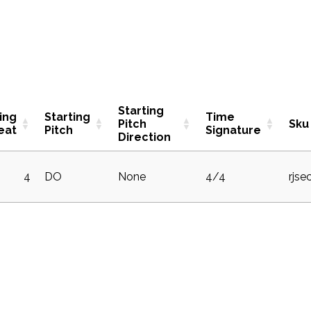
Starting
ing
Starting
Time
Pitch
Sku
eat
Pitch
Signature
Direction
4
DO
None
4/4
rjse