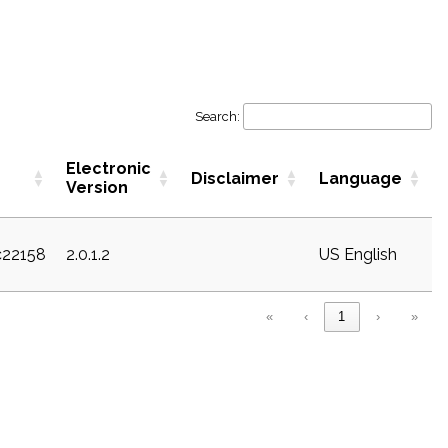
Search:
Electronic
Disclaimer
Language
Version
c22158
2.0.1.2
US English
«
‹
1
›
»