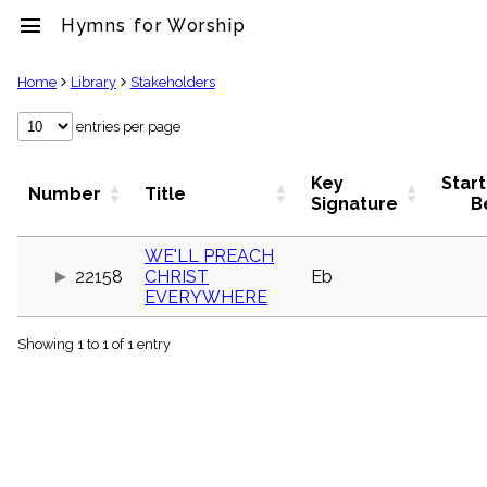
menu
Hymns for Worship
clear
Home
Library
Stakeholders
Library
entries per page
import_contacts
Hymnals
Key
Start
Number
Title
music_note
Signature
B
Hymns
label
WE'LL PREACH
Topics
22158
CHRIST
Eb
people
EVERYWHERE
Stakeholders
globe
Showing 1 to 1 of 1 entry
Public
Domain
list
General
Index
piano
Key/Time
Index