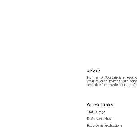
About
Hymns for Worship is a resource
your favorite hymns with othe
available for download on the Ap
Quick Links
Status Page
RJ Stevens Music
Rody Davis Productions
Discord