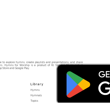
 to explore hymns, create playlists and presentations, and share
rs. Hymns for Worship is a product of RJ Stevens Music and is
p Store and Google Play.
Library
Hymns
Hymnals
Topics
Stakeholders