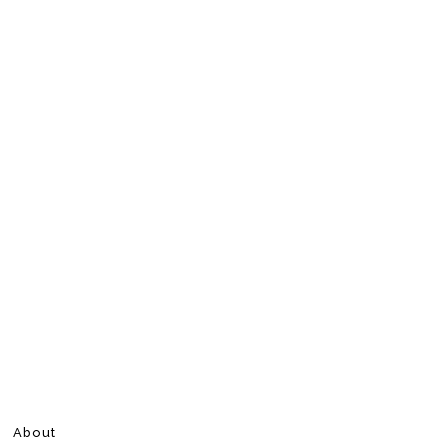
About