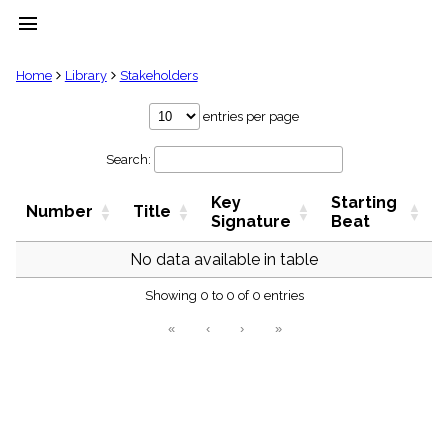
menu
clear
Home
Library
Stakeholders
Library
entries per page
import_contacts
Search:
Hymnals
music_note
Key
Starting
Hymns
Number
Title
label
Signature
Beat
Topics
people
No data available in table
Stakeholders
globe
Showing 0 to 0 of 0 entries
Public
«
‹
›
»
Domain
list
General
Index
piano
Key/Time
Index