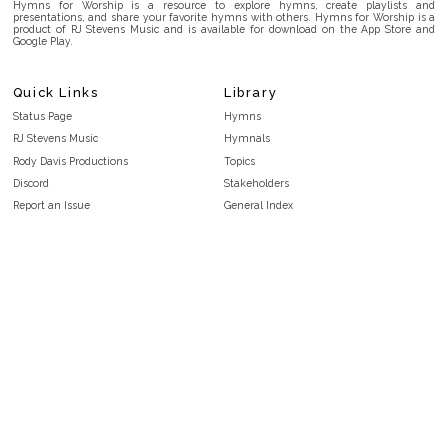
Hymns for Worship is a resource to explore hymns, create playlists and
presentations, and share your favorite hymns with others. Hymns for Worship is a
product of RJ Stevens Music and is available for download on the App Store and
Google Play.
Quick Links
Library
Status Page
Hymns
RJ Stevens Music
Hymnals
Rody Davis Productions
Topics
Discord
Stakeholders
Report an Issue
General Index
FAQ
Key/Time Index
Privacy Policy
Scripture Index
Terms and Conditions
Topical Index
Public Domain