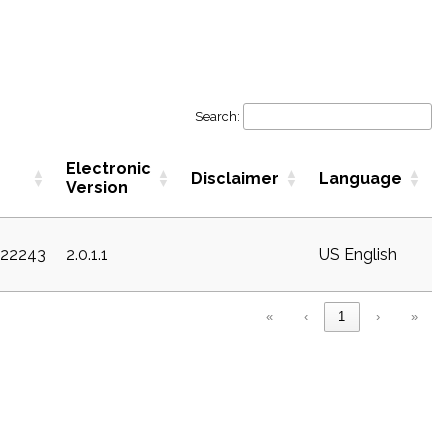
Search:
Electronic
Disclaimer
Language
Version
c22243
2.0.1.1
US English
«
‹
1
›
»