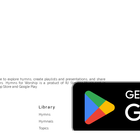
 to explore hymns, create playlists and presentations, and share
rs. Hymns for Worship is a product of RJ Stevens Music and is
p Store and Google Play.
Library
Hymns
Hymnals
Topics
Stakeholders