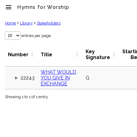
menu
Hymns for Worship
clear
Home
Library
Stakeholders
Library
entries per page
import_contacts
Hymnals
Key
Start
Number
Title
music_note
Signature
Be
Hymns
label
WHAT WOULD
Topics
22243
YOU GIVE IN
G
people
EXCHANGE
Stakeholders
globe
Showing 1 to 1 of 1 entry
Public
Domain
list
General
Index
piano
Key/Time
Index