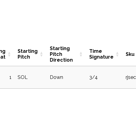
Starting
ing
Starting
Time
Pitch
Sku
at
Pitch
Signature
Direction
1
SOL
Down
3/4
rjse