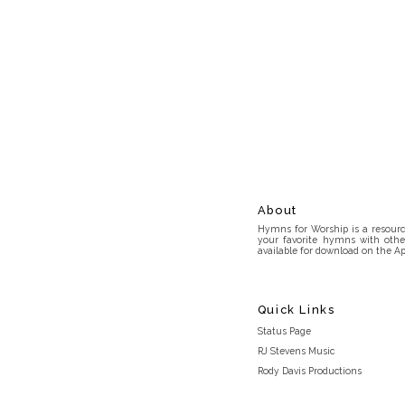
About
Hymns for Worship is a resource
your favorite hymns with othe
available for download on the Ap
Quick Links
Status Page
RJ Stevens Music
Rody Davis Productions
Discord