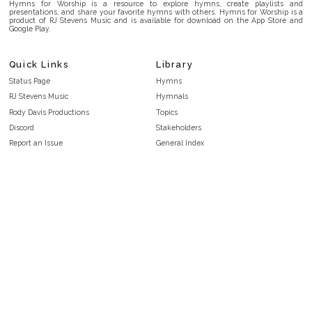
Hymns for Worship is a resource to explore hymns, create playlists and
presentations, and share your favorite hymns with others. Hymns for Worship is a
product of RJ Stevens Music and is available for download on the App Store and
Google Play.
Quick Links
Library
Status Page
Hymns
RJ Stevens Music
Hymnals
Rody Davis Productions
Topics
Discord
Stakeholders
Report an Issue
General Index
FAQ
Key/Time Index
Privacy Policy
Scripture Index
Terms and Conditions
Topical Index
Public Domain