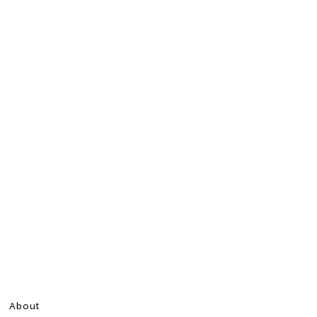
About