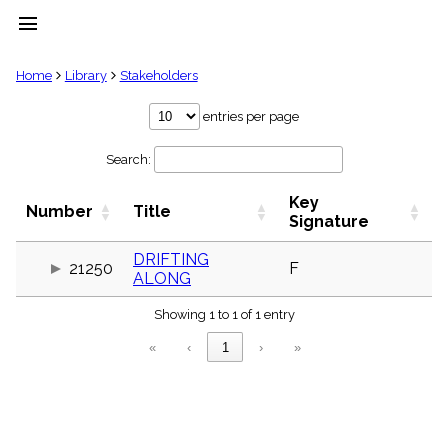
menu
clear
Home
Library
Stakeholders
Library
entries per page
import_contacts
Search:
Hymnals
music_note
Key
Hymns
Number
Title
label
Signature
Topics
people
DRIFTING
21250
F
ALONG
Stakeholders
globe
Showing 1 to 1 of 1 entry
Public
Domain
«
‹
1
›
»
list
General
Index
piano
Key/Time
Index