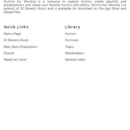
Hymns for Worship is a resource to explore hymns, create playlists and
presentations, and share your favorite hymns with others. Hymns for Worship is a
product of RJ Stevens Music and is available for download on the App Store and
Google Play.
Quick Links
Library
Status Page
Hymns
RJ Stevens Music
Hymnals
Rody Davis Productions
Topics
Discord
Stakeholders
Report an Issue
General Index
FAQ
Key/Time Index
Privacy Policy
Scripture Index
Terms and Conditions
Topical Index
Public Domain