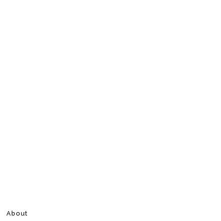
About