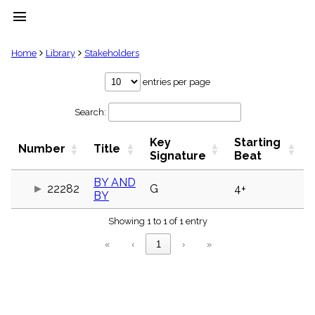
menu
clear
Home
Library
Stakeholders
Library
entries per page
import_contacts
Search:
Hymnals
music_note
Key
Starting
Hymns
Number
Title
label
Signature
Beat
Topics
people
BY AND
22282
G
4+
BY
Stakeholders
globe
Showing 1 to 1 of 1 entry
Public
Domain
«
‹
1
›
»
list
General
Index
piano
Key/Time
Index