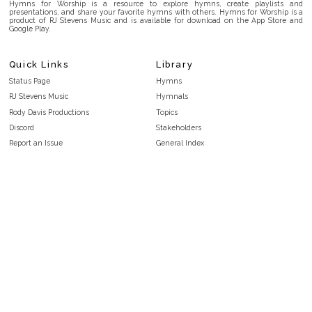
Hymns for Worship is a resource to explore hymns, create playlists and
presentations, and share your favorite hymns with others. Hymns for Worship is a
product of RJ Stevens Music and is available for download on the App Store and
Google Play.
Quick Links
Library
Status Page
Hymns
RJ Stevens Music
Hymnals
Rody Davis Productions
Topics
Discord
Stakeholders
Report an Issue
General Index
FAQ
Key/Time Index
Privacy Policy
Scripture Index
Terms and Conditions
Topical Index
Public Domain