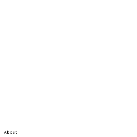
About