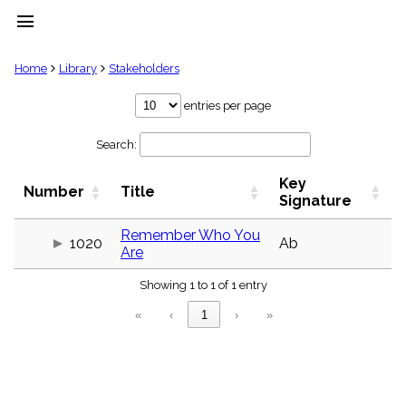
menu
clear
Home
Library
Stakeholders
Library
entries per page
import_contacts
Search:
Hymnals
music_note
Key
Hymns
Number
Title
label
Signature
Topics
people
Remember Who You
1020
Ab
Are
Stakeholders
globe
Showing 1 to 1 of 1 entry
Public
Domain
«
‹
1
›
»
list
General
Index
piano
Key/Time
Index