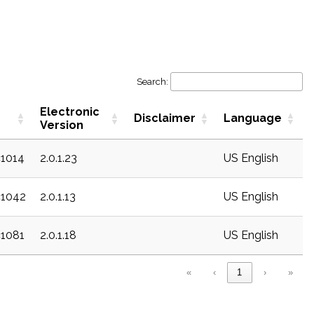
Search:
Electronic
Disclaimer
Language
Version
c1014
2.0.1.23
US English
c1042
2.0.1.13
US English
c1081
2.0.1.18
US English
«
‹
1
›
»