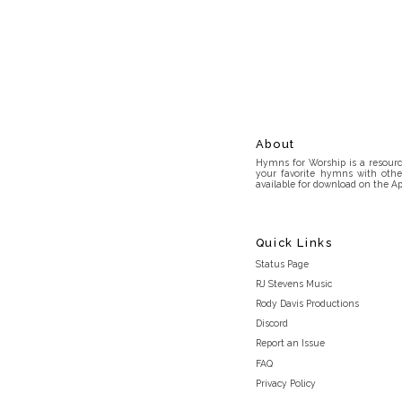
About
Hymns for Worship is a resource
your favorite hymns with othe
available for download on the Ap
Quick Links
Status Page
RJ Stevens Music
Rody Davis Productions
Discord
Report an Issue
FAQ
Privacy Policy