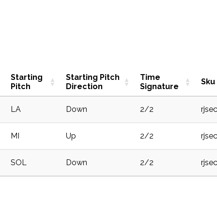
Starting
Starting Pitch
Time
Sku
Pitch
Direction
Signature
LA
Down
2/2
rjse
MI
Up
2/2
rjse
SOL
Down
2/2
rjse