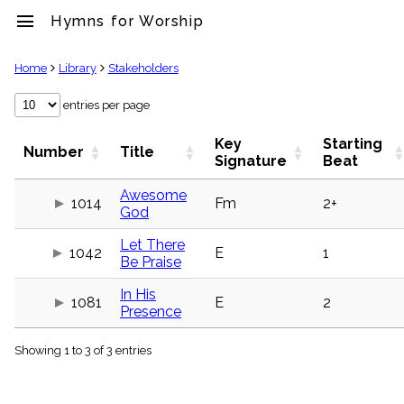
menu
Hymns for Worship
clear
Home
Library
Stakeholders
Library
entries per page
import_contacts
Key
Starting
Hymnals
Number
Title
Signature
Beat
music_note
Hymns
Awesome
label
1014
Fm
2+
God
Topics
people
Let There
1042
E
1
Stakeholders
Be Praise
globe
Public
In His
1081
E
2
Domain
Presence
list
General
Showing 1 to 3 of 3 entries
Index
piano
Key/Time
Index