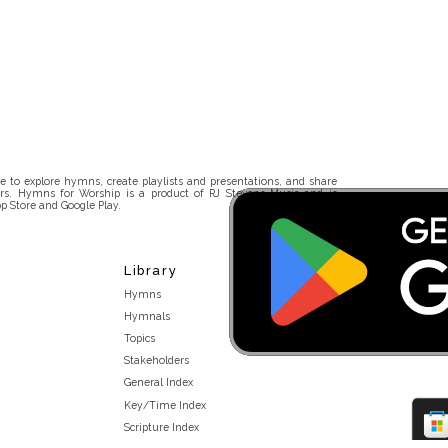
 to explore hymns, create playlists and presentations, and share
rs. Hymns for Worship is a product of RJ Stevens Music and is
p Store and Google Play.
Library
Hymns
Hymnals
Topics
Stakeholders
General Index
Key/Time Index
Scripture Index