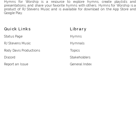
Hymns for Worship is a resource to explore hymns, create playlists and
presentations, and share your favorite hymns with others. Hymns for Worship is a
product of RJ Stevens Music and is available for download on the App Store and
Google Play.
Quick Links
Library
Status Page
Hymns
RJ Stevens Music
Hymnals
Rody Davis Productions
Topics
Discord
Stakeholders
Report an Issue
General Index
FAQ
Key/Time Index
Privacy Policy
Scripture Index
Terms and Conditions
Topical Index
Public Domain