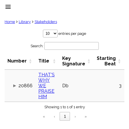
menu
clear
Home
Library
Stakeholders
Library
entries per page
import_contacts
Search:
Hymnals
music_note
Key
Starting
Hymns
Number
Title
label
Signature
Beat
Topics
people
THAT'S
WHY
Stakeholders
globe
20866
WE
Db
3
PRAISE
Public
HIM
Domain
list
Showing 1 to 1 of 1 entry
General
Index
piano
«
‹
1
›
»
Key/Time
Index