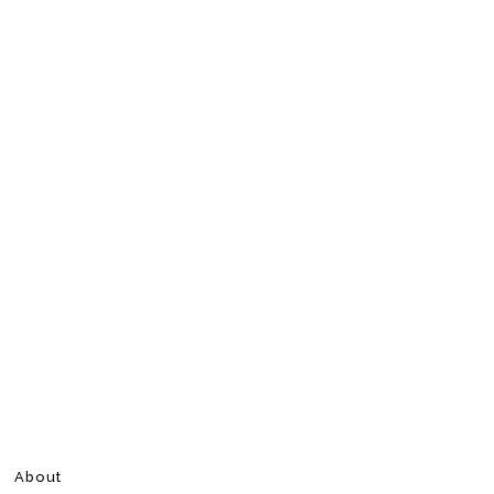
About