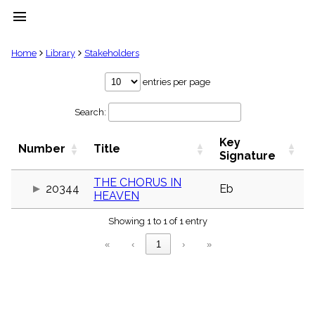
menu
clear
Home
Library
Stakeholders
Library
entries per page
import_contacts
Search:
Hymnals
music_note
Key
Hymns
Number
Title
label
Signature
Topics
people
THE CHORUS IN
20344
Eb
HEAVEN
Stakeholders
globe
Showing 1 to 1 of 1 entry
Public
Domain
«
‹
1
›
»
list
General
Index
piano
Key/Time
Index