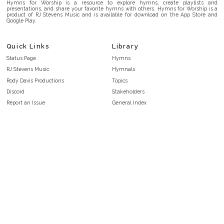
Hymns for Worship is a resource to explore hymns, create playlists and
presentations, and share your favorite hymns with others. Hymns for Worship is a
product of RJ Stevens Music and is available for download on the App Store and
Google Play.
Quick Links
Library
Status Page
Hymns
RJ Stevens Music
Hymnals
Rody Davis Productions
Topics
Discord
Stakeholders
Report an Issue
General Index
FAQ
Key/Time Index
Privacy Policy
Scripture Index
Terms and Conditions
Topical Index
Public Domain