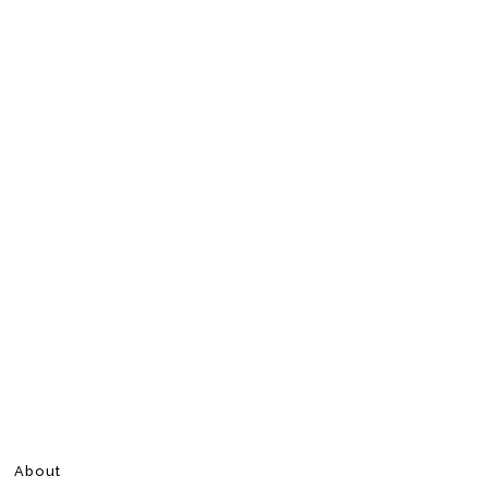
About