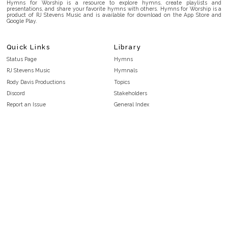
Hymns for Worship is a resource to explore hymns, create playlists and
presentations, and share your favorite hymns with others. Hymns for Worship is a
product of RJ Stevens Music and is available for download on the App Store and
Google Play.
Quick Links
Library
Status Page
Hymns
RJ Stevens Music
Hymnals
Rody Davis Productions
Topics
Discord
Stakeholders
Report an Issue
General Index
FAQ
Key/Time Index
Privacy Policy
Scripture Index
Terms and Conditions
Topical Index
Public Domain