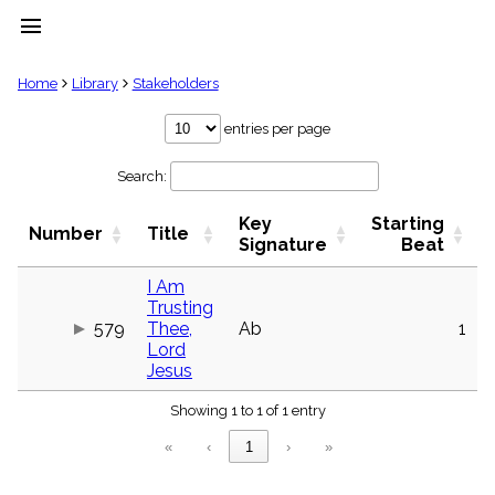
menu
clear
Home
Library
Stakeholders
Library
entries per page
import_contacts
Search:
Hymnals
music_note
Key
Starting
Hymns
Number
Title
label
Signature
Beat
Topics
people
I Am
Trusting
Stakeholders
globe
579
Thee,
Ab
1
Lord
Public
Jesus
Domain
list
Showing 1 to 1 of 1 entry
General
Index
piano
«
‹
1
›
»
Key/Time
Index