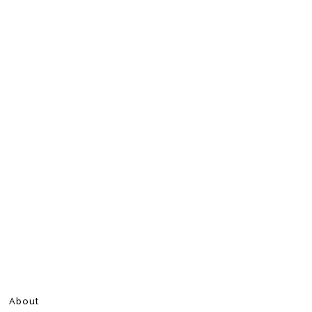
About