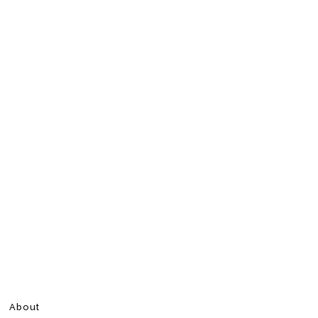
About