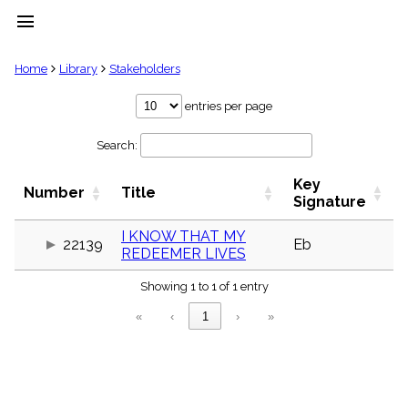
menu
clear
Home
Library
Stakeholders
Library
entries per page
import_contacts
Search:
Hymnals
music_note
Key
Hymns
Number
Title
label
Signature
Topics
people
I KNOW THAT MY
22139
Eb
REDEEMER LIVES
Stakeholders
globe
Showing 1 to 1 of 1 entry
Public
Domain
«
‹
1
›
»
list
General
Index
piano
Key/Time
Index