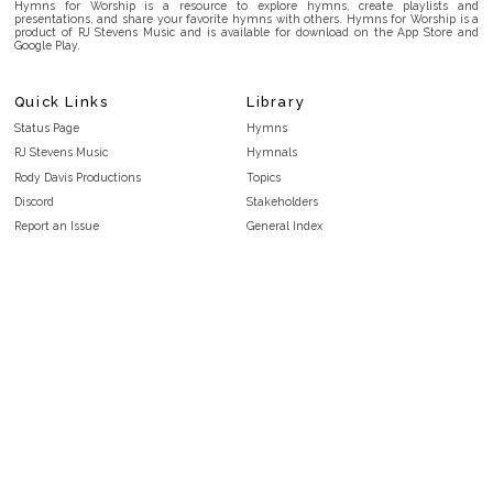
Hymns for Worship is a resource to explore hymns, create playlists and
presentations, and share your favorite hymns with others. Hymns for Worship is a
product of RJ Stevens Music and is available for download on the App Store and
Google Play.
Quick Links
Library
Status Page
Hymns
RJ Stevens Music
Hymnals
Rody Davis Productions
Topics
Discord
Stakeholders
Report an Issue
General Index
FAQ
Key/Time Index
Privacy Policy
Scripture Index
Terms and Conditions
Topical Index
Public Domain