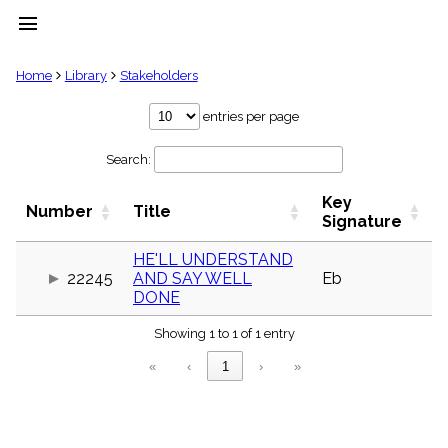
menu
clear
Home
Library
Stakeholders
Library
entries per page
import_contacts
Search:
Hymnals
music_note
Key
Hymns
Number
Title
label
Signature
Topics
people
HE'LL UNDERSTAND
22245
AND SAY WELL
Eb
Stakeholders
globe
DONE
Public
Showing 1 to 1 of 1 entry
Domain
list
«
‹
1
›
»
General
Index
piano
Key/Time
Index