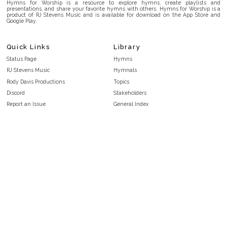
Hymns for Worship is a resource to explore hymns, create playlists and
presentations, and share your favorite hymns with others. Hymns for Worship is a
product of RJ Stevens Music and is available for download on the App Store and
Google Play.
Quick Links
Library
Status Page
Hymns
RJ Stevens Music
Hymnals
Rody Davis Productions
Topics
Discord
Stakeholders
Report an Issue
General Index
FAQ
Key/Time Index
Privacy Policy
Scripture Index
Terms and Conditions
Topical Index
Public Domain