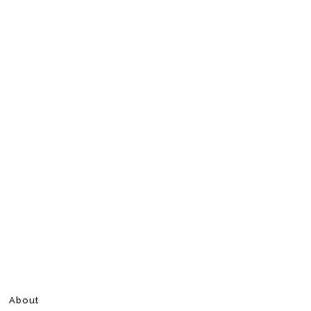
About