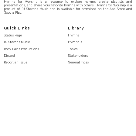
Hymns for Worship is a resource to explore hymns, create playlists and
presentations, and share your favorite hymns with others. Hymns for Worship is a
product of RJ Stevens Music and is available for download on the App Store and
Google Play.
Quick Links
Library
Status Page
Hymns
RJ Stevens Music
Hymnals
Rody Davis Productions
Topics
Discord
Stakeholders
Report an Issue
General Index
FAQ
Key/Time Index
Privacy Policy
Scripture Index
Terms and Conditions
Topical Index
Public Domain