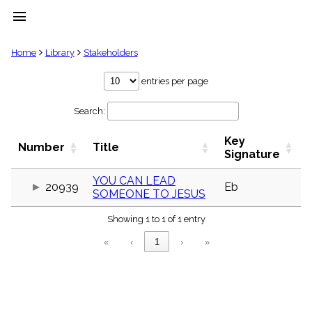
menu
clear
Home
Library
Stakeholders
Library
entries per page
import_contacts
Search:
Hymnals
music_note
Key
Hymns
Number
Title
label
Signature
Topics
people
YOU CAN LEAD
20939
Eb
SOMEONE TO JESUS
Stakeholders
globe
Showing 1 to 1 of 1 entry
Public
Domain
«
‹
1
›
»
list
General
Index
piano
Key/Time
Index