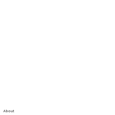
About