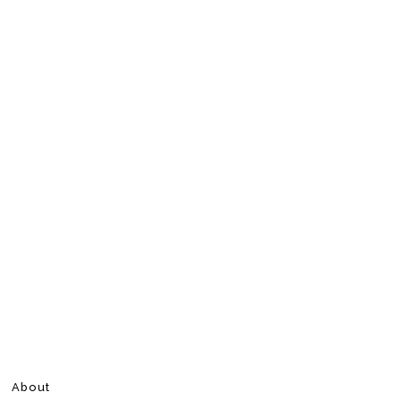
About