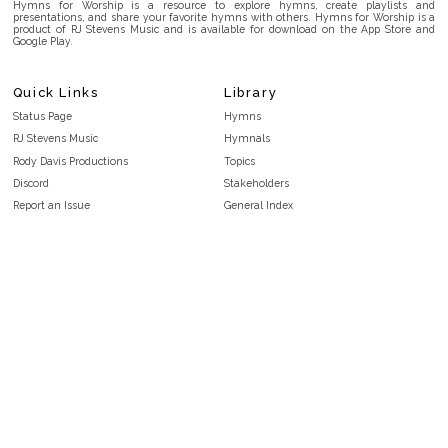
Hymns for Worship is a resource to explore hymns, create playlists and
presentations, and share your favorite hymns with others. Hymns for Worship is a
product of RJ Stevens Music and is available for download on the App Store and
Google Play.
Quick Links
Library
Status Page
Hymns
RJ Stevens Music
Hymnals
Rody Davis Productions
Topics
Discord
Stakeholders
Report an Issue
General Index
FAQ
Key/Time Index
Privacy Policy
Scripture Index
Terms and Conditions
Topical Index
Public Domain