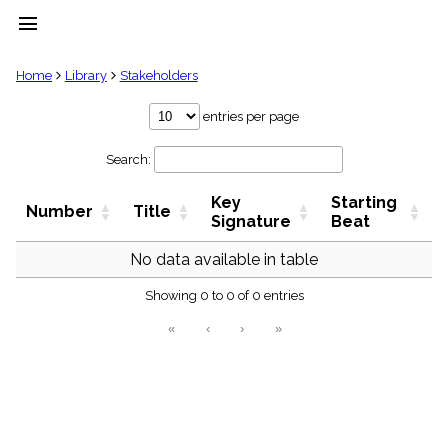
menu
clear
Home
Library
Stakeholders
Library
entries per page
import_contacts
Search:
Hymnals
music_note
Key
Starting
Hymns
Number
Title
label
Signature
Beat
Topics
people
No data available in table
Stakeholders
globe
Showing 0 to 0 of 0 entries
Public
«
‹
›
»
Domain
list
General
Index
piano
Key/Time
Index