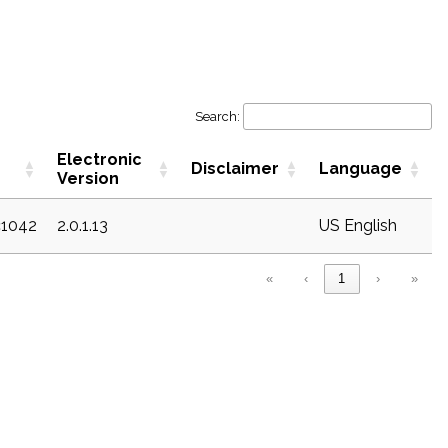
Search:
Electronic
Disclaimer
Language
Version
c1042
2.0.1.13
US English
«
‹
1
›
»