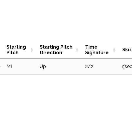
Starting
Starting Pitch
Time
Sku
Pitch
Direction
Signature
1
MI
Up
2/2
rjse