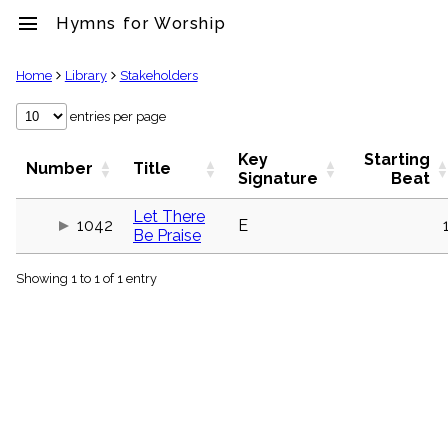
menu
Hymns for Worship
clear
Home
Library
Stakeholders
Library
entries per page
import_contacts
Key
Starting
Hymnals
Number
Title
Signature
Beat
music_note
Hymns
Let There
label
1042
E
Be Praise
Topics
people
Showing 1 to 1 of 1 entry
Stakeholders
globe
Public
Domain
list
General
Index
piano
Key/Time
Index