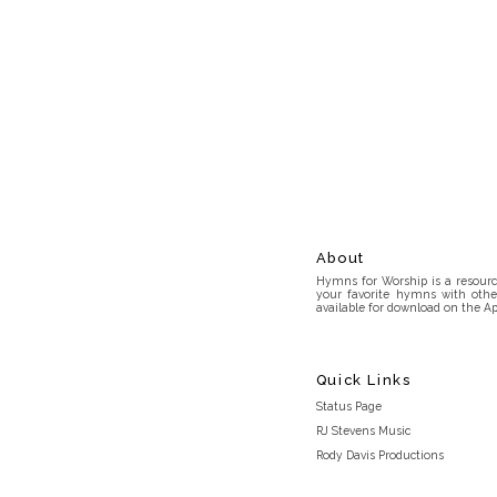
About
Hymns for Worship is a resource
your favorite hymns with othe
available for download on the Ap
Quick Links
Status Page
RJ Stevens Music
Rody Davis Productions
Discord