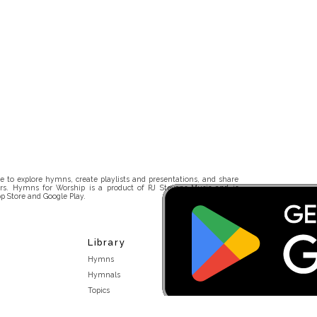
 to explore hymns, create playlists and presentations, and share
rs. Hymns for Worship is a product of RJ Stevens Music and is
p Store and Google Play.
Library
Hymns
Hymnals
Topics
Stakeholders