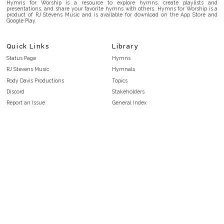
Hymns for Worship is a resource to explore hymns, create playlists and
presentations, and share your favorite hymns with others. Hymns for Worship is a
product of RJ Stevens Music and is available for download on the App Store and
Google Play.
Quick Links
Library
Status Page
Hymns
RJ Stevens Music
Hymnals
Rody Davis Productions
Topics
Discord
Stakeholders
Report an Issue
General Index
FAQ
Key/Time Index
Privacy Policy
Scripture Index
Terms and Conditions
Topical Index
Public Domain