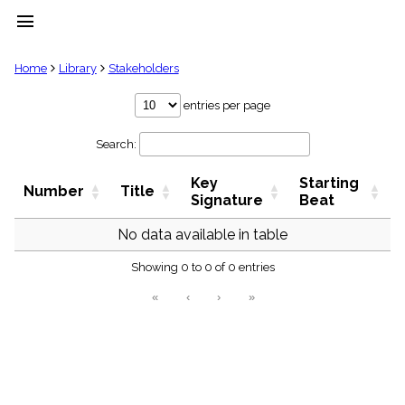
menu
clear
Home
Library
Stakeholders
Library
entries per page
import_contacts
Search:
Hymnals
music_note
Key
Starting
Hymns
Number
Title
label
Signature
Beat
Topics
people
No data available in table
Stakeholders
globe
Showing 0 to 0 of 0 entries
Public
«
‹
›
»
Domain
list
General
Index
piano
Key/Time
Index