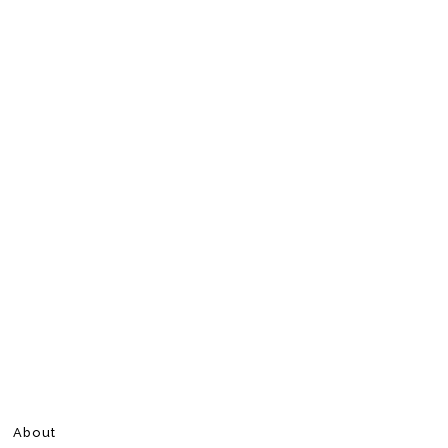
About