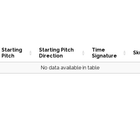
Starting
Starting Pitch
Time
Sk
Pitch
Direction
Signature
No data available in table