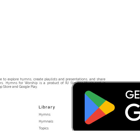
 to explore hymns, create playlists and presentations, and share
rs. Hymns for Worship is a product of RJ Stevens Music and is
p Store and Google Play.
Library
Hymns
Hymnals
Topics
Stakeholders