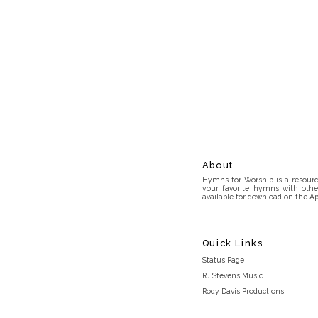
About
Hymns for Worship is a resource
your favorite hymns with othe
available for download on the Ap
Quick Links
Status Page
RJ Stevens Music
Rody Davis Productions
Discord