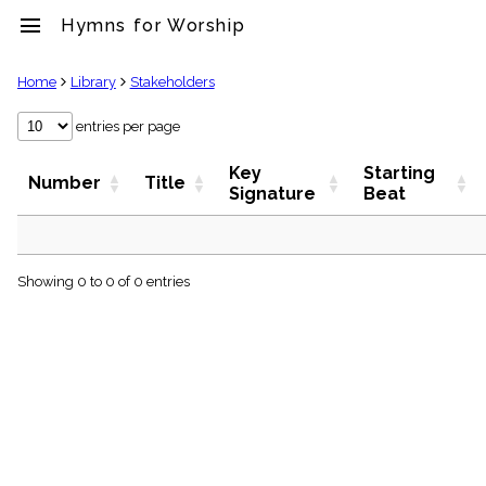
menu
Hymns for Worship
clear
Home
Library
Stakeholders
Library
entries per page
import_contacts
Key
Starting
Hymnals
Number
Title
Signature
Beat
music_note
Hymns
label
Topics
people
Showing 0 to 0 of 0 entries
Stakeholders
globe
Public
Domain
list
General
Index
piano
Key/Time
Index