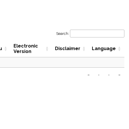
Search:
Electronic
u
Disclaimer
Language
Version
«
‹
›
»