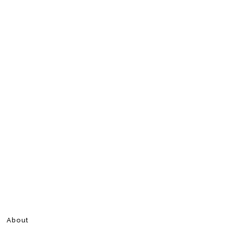
About