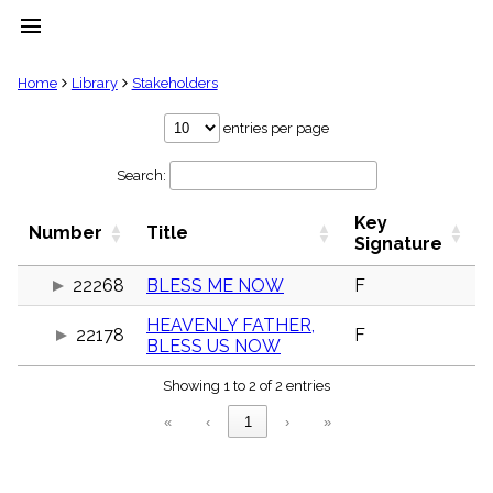
menu
clear
Home
Library
Stakeholders
Library
entries per page
import_contacts
Search:
Hymnals
music_note
Key
Hymns
Number
Title
label
Signature
Topics
people
22268
BLESS ME NOW
F
Stakeholders
HEAVENLY FATHER,
globe
22178
F
BLESS US NOW
Public
Domain
list
Showing 1 to 2 of 2 entries
General
«
‹
1
›
»
Index
piano
Key/Time
Index