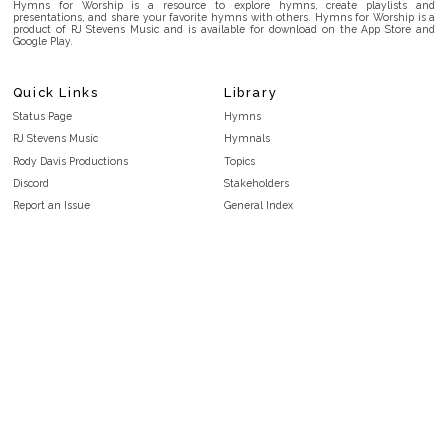
Hymns for Worship is a resource to explore hymns, create playlists and
presentations, and share your favorite hymns with others. Hymns for Worship is a
product of RJ Stevens Music and is available for download on the App Store and
Google Play.
Quick Links
Library
Status Page
Hymns
RJ Stevens Music
Hymnals
Rody Davis Productions
Topics
Discord
Stakeholders
Report an Issue
General Index
FAQ
Key/Time Index
Privacy Policy
Scripture Index
Terms and Conditions
Topical Index
Public Domain