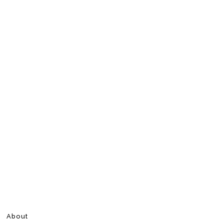
About