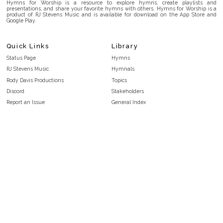
Hymns for Worship is a resource to explore hymns, create playlists and
presentations, and share your favorite hymns with others. Hymns for Worship is a
product of RJ Stevens Music and is available for download on the App Store and
Google Play.
Quick Links
Library
Status Page
Hymns
RJ Stevens Music
Hymnals
Rody Davis Productions
Topics
Discord
Stakeholders
Report an Issue
General Index
FAQ
Key/Time Index
Privacy Policy
Scripture Index
Terms and Conditions
Topical Index
Public Domain