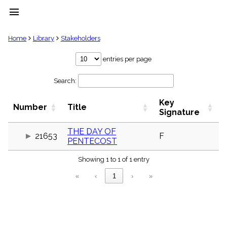
menu
clear
Home
Library
Stakeholders
Library
entries per page
import_contacts
Search:
Hymnals
music_note
Key
Hymns
Number
Title
label
Signature
Topics
people
THE DAY OF
21653
F
PENTECOST
Stakeholders
globe
Showing 1 to 1 of 1 entry
Public
Domain
«
‹
1
›
»
list
General
Index
piano
Key/Time
Index