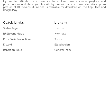
Hymns for Worship is a resource to explore hymns, create playlists and
presentations, and share your favorite hymns with others. Hymns for Worship is a
product of RJ Stevens Music and is available for download on the App Store and
Google Play.
Quick Links
Library
Status Page
Hymns
RJ Stevens Music
Hymnals
Rody Davis Productions
Topics
Discord
Stakeholders
Report an Issue
General Index
FAQ
Key/Time Index
Privacy Policy
Scripture Index
Terms and Conditions
Topical Index
Public Domain