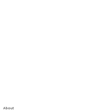
About