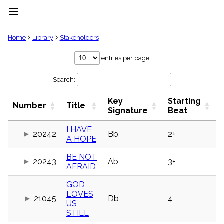
menu
clear
Home
Library
Stakeholders
Library
entries per page
import_contacts
Search:
Hymnals
music_note
Key
Starting
Hymns
Number
Title
label
Signature
Beat
Topics
people
I HAVE
20242
Bb
2+
A HOPE
Stakeholders
globe
BE NOT
Public
20243
Ab
3+
AFRAID
Domain
list
GOD
General
LOVES
Index
21045
Db
4
piano
US
STILL
Key/Time
Index