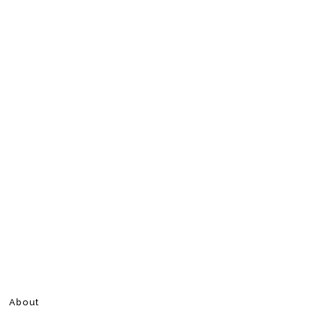
About