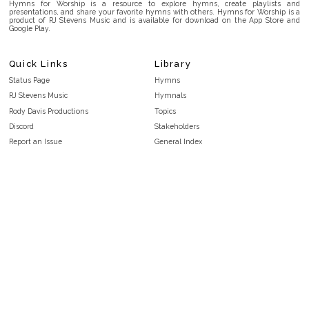
Hymns for Worship is a resource to explore hymns, create playlists and
presentations, and share your favorite hymns with others. Hymns for Worship is a
product of RJ Stevens Music and is available for download on the App Store and
Google Play.
Quick Links
Library
Status Page
Hymns
RJ Stevens Music
Hymnals
Rody Davis Productions
Topics
Discord
Stakeholders
Report an Issue
General Index
FAQ
Key/Time Index
Privacy Policy
Scripture Index
Terms and Conditions
Topical Index
Public Domain