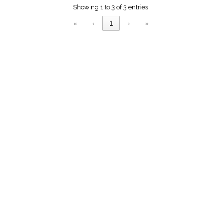
menu_book
Showing 1 to 3 of 3 entries
Scripture
«
‹
1
›
»
Index
details
Topical
Index