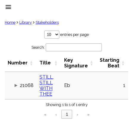
menu
clear
Home
Library
Stakeholders
Library
entries per page
import_contacts
Search:
Hymnals
music_note
Key
Starting
Hymns
Number
Title
label
Signature
Beat
Topics
people
STILL,
STILL
Stakeholders
21068
Eb
1
globe
WITH
THEE
Public
Domain
list
Showing 1 to 1 of 1 entry
General
«
‹
1
›
»
Index
piano
Key/Time
Index