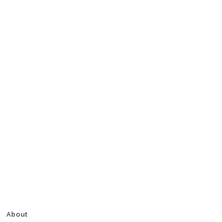
About