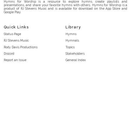
Hymns for Worship is a resource to explore hymns, create playlists and
presentations, and share your favorite hymns with others. Hymns for Worship is a
product of RJ Stevens Music and is available for download on the App Store and
Google Play.
Quick Links
Library
Status Page
Hymns
RJ Stevens Music
Hymnals
Rody Davis Productions
Topics
Discord
Stakeholders
Report an Issue
General Index
FAQ
Key/Time Index
Privacy Policy
Scripture Index
Terms and Conditions
Topical Index
Public Domain