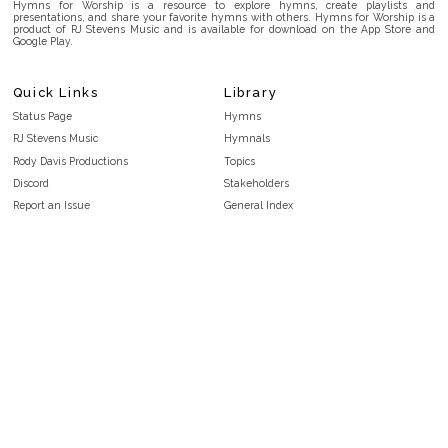
Hymns for Worship is a resource to explore hymns, create playlists and
presentations, and share your favorite hymns with others. Hymns for Worship is a
product of RJ Stevens Music and is available for download on the App Store and
Google Play.
Quick Links
Library
Status Page
Hymns
RJ Stevens Music
Hymnals
Rody Davis Productions
Topics
Discord
Stakeholders
Report an Issue
General Index
FAQ
Key/Time Index
Privacy Policy
Scripture Index
Terms and Conditions
Topical Index
Public Domain