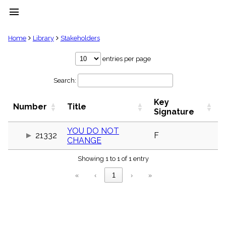
menu
clear
Home
Library
Stakeholders
Library
entries per page
import_contacts
Search:
Hymnals
music_note
Key
Hymns
Number
Title
label
Signature
Topics
people
YOU DO NOT
21332
F
CHANGE
Stakeholders
globe
Showing 1 to 1 of 1 entry
Public
Domain
«
‹
1
›
»
list
General
Index
piano
Key/Time
Index