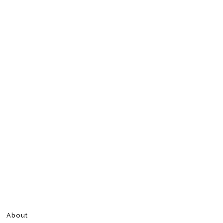
About