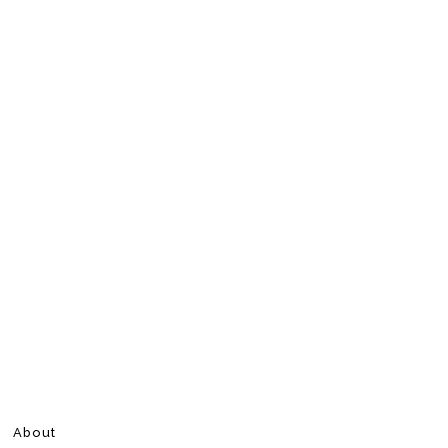
About