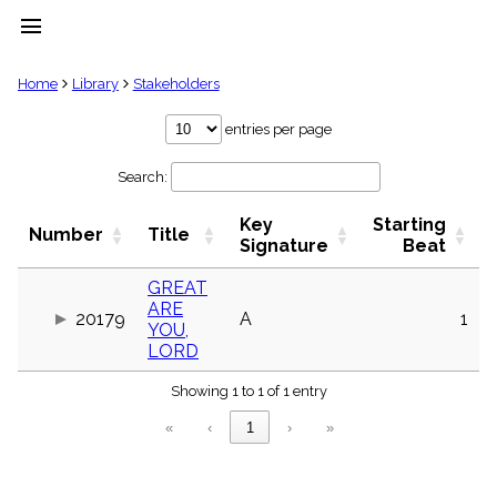
menu
clear
Home
Library
Stakeholders
Library
entries per page
import_contacts
Search:
Hymnals
music_note
Key
Starting
Hymns
Number
Title
label
Signature
Beat
Topics
people
GREAT
ARE
Stakeholders
20179
A
1
globe
YOU,
LORD
Public
Domain
list
Showing 1 to 1 of 1 entry
General
«
‹
1
›
»
Index
piano
Key/Time
Index