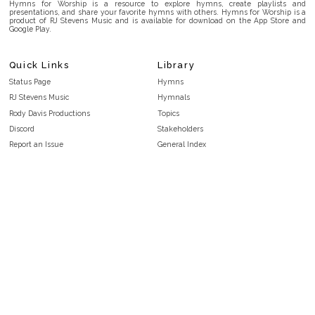
Hymns for Worship is a resource to explore hymns, create playlists and
presentations, and share your favorite hymns with others. Hymns for Worship is a
product of RJ Stevens Music and is available for download on the App Store and
Google Play.
Quick Links
Library
Status Page
Hymns
RJ Stevens Music
Hymnals
Rody Davis Productions
Topics
Discord
Stakeholders
Report an Issue
General Index
FAQ
Key/Time Index
Privacy Policy
Scripture Index
Terms and Conditions
Topical Index
Public Domain