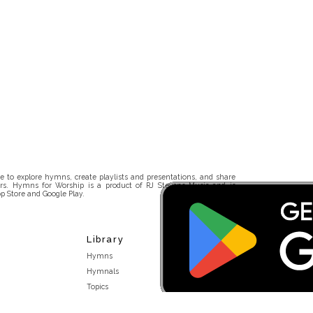
 to explore hymns, create playlists and presentations, and share
rs. Hymns for Worship is a product of RJ Stevens Music and is
p Store and Google Play.
Library
Hymns
Hymnals
Topics
Stakeholders