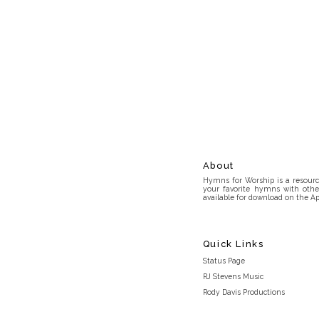
About
Hymns for Worship is a resource
your favorite hymns with othe
available for download on the Ap
Quick Links
Status Page
RJ Stevens Music
Rody Davis Productions
Discord