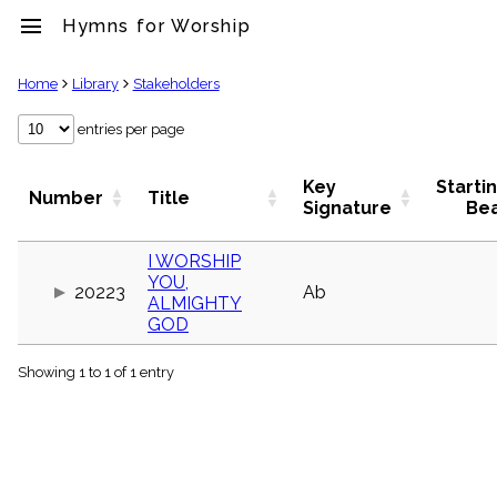
menu
Hymns for Worship
clear
Home
Library
Stakeholders
Library
entries per page
import_contacts
Hymnals
Key
Starti
Number
Title
music_note
Signature
Be
Hymns
label
I WORSHIP
Topics
YOU,
people
20223
Ab
ALMIGHTY
Stakeholders
GOD
globe
Public
Domain
Showing 1 to 1 of 1 entry
list
General
Index
piano
Key/Time
Index