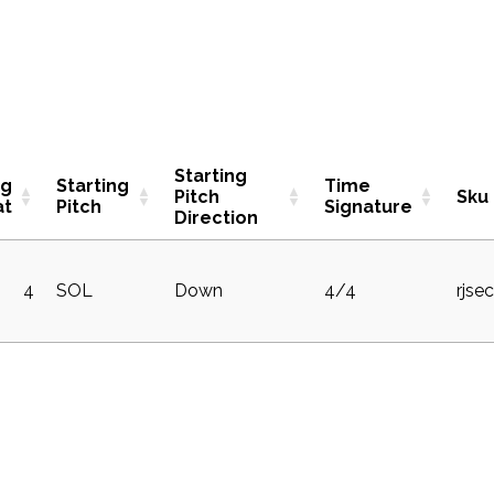
Starting
ng
Starting
Time
Pitch
Sku
at
Pitch
Signature
Direction
4
SOL
Down
4/4
rjse