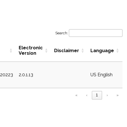
Search:
Electronic
Disclaimer
Language
Version
c20223
2.0.1.13
US English
«
‹
1
›
»