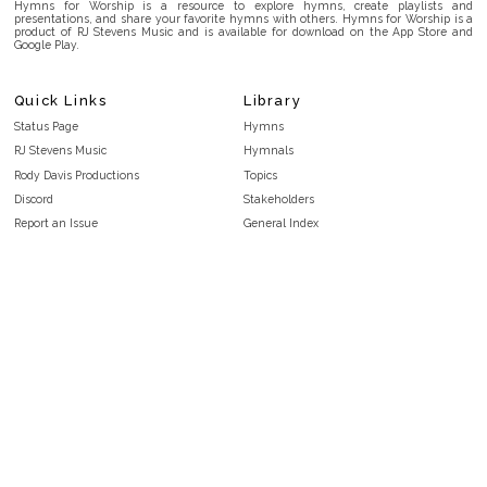
Hymns for Worship is a resource to explore hymns, create playlists and
presentations, and share your favorite hymns with others. Hymns for Worship is a
product of RJ Stevens Music and is available for download on the App Store and
Google Play.
Quick Links
Library
Status Page
Hymns
RJ Stevens Music
Hymnals
Rody Davis Productions
Topics
Discord
Stakeholders
Report an Issue
General Index
FAQ
Key/Time Index
Privacy Policy
Scripture Index
Terms and Conditions
Topical Index
Public Domain