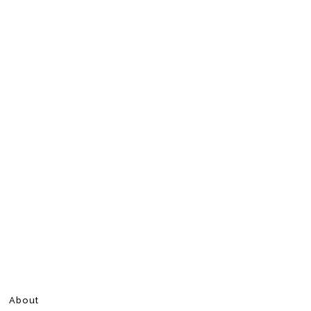
About