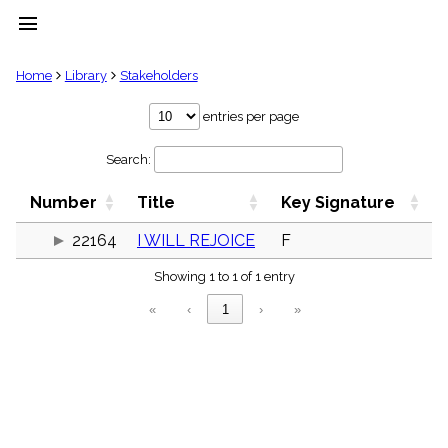
menu
clear
Home
Library
Stakeholders
Library
entries per page
import_contacts
Search:
Hymnals
music_note
Number
Title
Key Signature
Hymns
label
22164
I WILL REJOICE
F
Topics
people
Showing 1 to 1 of 1 entry
Stakeholders
globe
«
‹
1
›
»
Public
Domain
list
General
Index
piano
Key/Time
Index