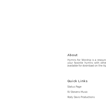
About
Hymns for Worship is a resource
your favorite hymns with othe
available for download on the Ap
Quick Links
Status Page
RJ Stevens Music
Rody Davis Productions
Discord