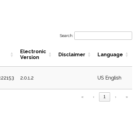
Search:
Electronic
Disclaimer
Language
Version
c22153
2.0.1.2
US English
«
‹
1
›
»