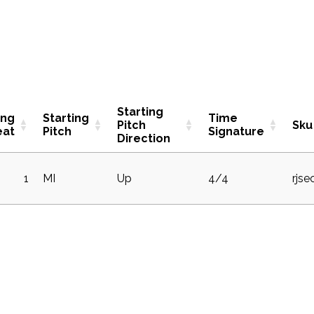
Starting
ing
Starting
Time
Pitch
Sku
eat
Pitch
Signature
Direction
1
MI
Up
4/4
rjse