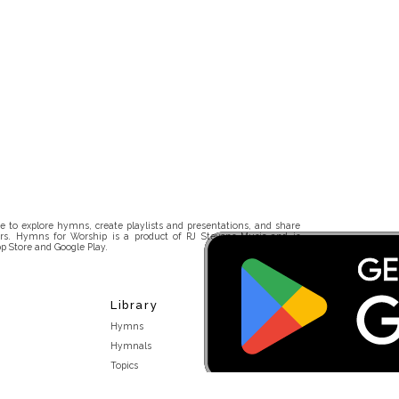
 to explore hymns, create playlists and presentations, and share
rs. Hymns for Worship is a product of RJ Stevens Music and is
p Store and Google Play.
Library
Hymns
Hymnals
Topics
Stakeholders