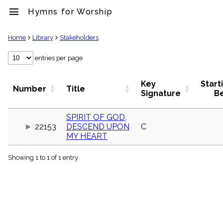
menu
Hymns for Worship
clear
Home
Library
Stakeholders
Library
entries per page
import_contacts
Hymnals
Key
Start
Number
Title
music_note
Signature
B
Hymns
label
SPIRIT OF GOD,
Topics
22153
DESCEND UPON
C
people
MY HEART
Stakeholders
globe
Showing 1 to 1 of 1 entry
Public
Domain
list
General
Index
piano
Key/Time
Index