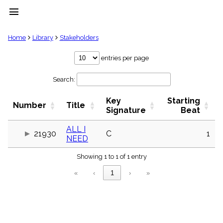
menu
clear
Home
Library
Stakeholders
Library
entries per page
import_contacts
Search:
Hymnals
music_note
Key
Starting
Hymns
Number
Title
label
Signature
Beat
Topics
people
ALL I
21930
C
1
NEED
Stakeholders
globe
Showing 1 to 1 of 1 entry
Public
Domain
«
‹
1
›
»
list
General
Index
piano
Key/Time
Index