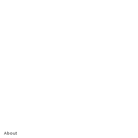
About