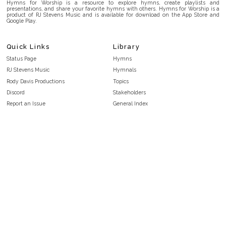
Hymns for Worship is a resource to explore hymns, create playlists and
presentations, and share your favorite hymns with others. Hymns for Worship is a
product of RJ Stevens Music and is available for download on the App Store and
Google Play.
Quick Links
Library
Status Page
Hymns
RJ Stevens Music
Hymnals
Rody Davis Productions
Topics
Discord
Stakeholders
Report an Issue
General Index
FAQ
Key/Time Index
Privacy Policy
Scripture Index
Terms and Conditions
Topical Index
Public Domain