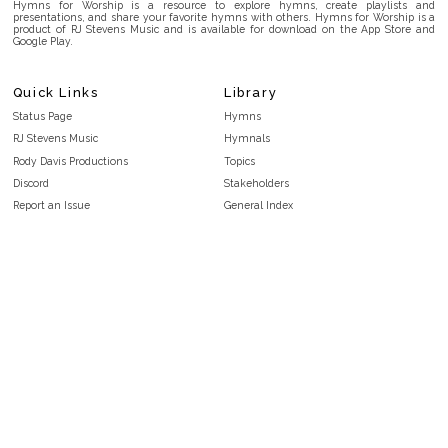
Hymns for Worship is a resource to explore hymns, create playlists and
presentations, and share your favorite hymns with others. Hymns for Worship is a
product of RJ Stevens Music and is available for download on the App Store and
Google Play.
Quick Links
Library
Status Page
Hymns
RJ Stevens Music
Hymnals
Rody Davis Productions
Topics
Discord
Stakeholders
Report an Issue
General Index
FAQ
Key/Time Index
Privacy Policy
Scripture Index
Terms and Conditions
Topical Index
Public Domain