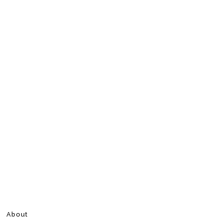
About