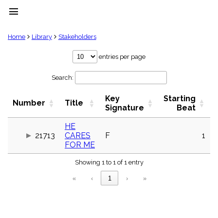
menu
clear
Home
Library
Stakeholders
Library
entries per page
import_contacts
Search:
Hymnals
music_note
Key
Starting
Hymns
Number
Title
label
Signature
Beat
Topics
people
HE
21713
CARES
F
1
Stakeholders
globe
FOR ME
Public
Showing 1 to 1 of 1 entry
Domain
list
«
‹
1
›
»
General
Index
piano
Key/Time
Index