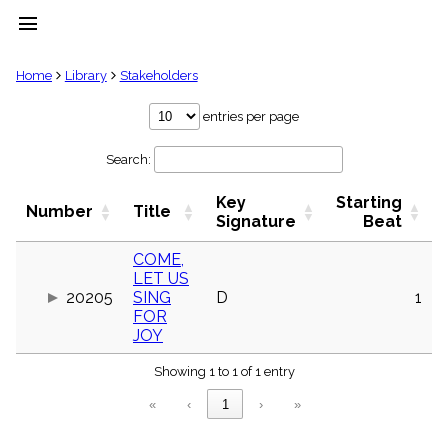
menu
clear
Home
Library
Stakeholders
Library
entries per page
import_contacts
Search:
Hymnals
music_note
Key
Starting
Hymns
Number
Title
label
Signature
Beat
Topics
people
COME,
LET US
Stakeholders
globe
20205
SING
D
1
FOR
Public
JOY
Domain
list
Showing 1 to 1 of 1 entry
General
Index
piano
«
‹
1
›
»
Key/Time
Index