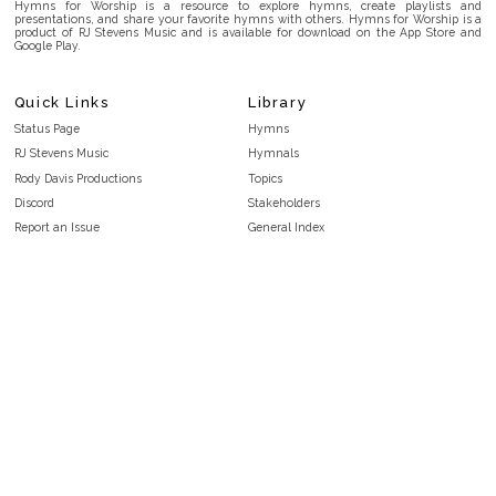
Hymns for Worship is a resource to explore hymns, create playlists and
presentations, and share your favorite hymns with others. Hymns for Worship is a
product of RJ Stevens Music and is available for download on the App Store and
Google Play.
Quick Links
Library
Status Page
Hymns
RJ Stevens Music
Hymnals
Rody Davis Productions
Topics
Discord
Stakeholders
Report an Issue
General Index
FAQ
Key/Time Index
Privacy Policy
Scripture Index
Terms and Conditions
Topical Index
Public Domain