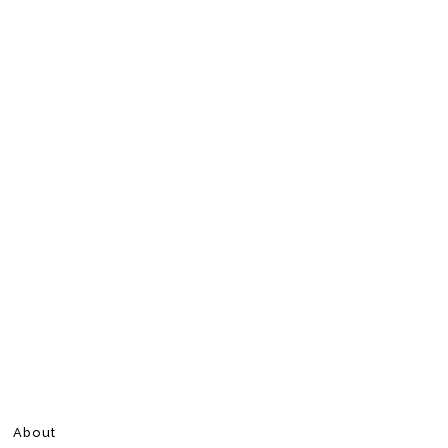
About