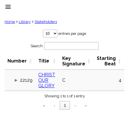
menu
clear
Home
Library
Stakeholders
Library
entries per page
import_contacts
Search:
Hymnals
music_note
Key
Starting
Hymns
Number
Title
label
Signature
Beat
Topics
people
CHRIST
22129
OUR
C
4
Stakeholders
globe
GLORY
Public
Showing 1 to 1 of 1 entry
Domain
list
«
‹
1
›
»
General
Index
piano
Key/Time
Index