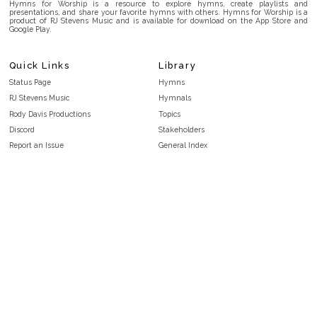
Hymns for Worship is a resource to explore hymns, create playlists and
presentations, and share your favorite hymns with others. Hymns for Worship is a
product of RJ Stevens Music and is available for download on the App Store and
Google Play.
Quick Links
Library
Status Page
Hymns
RJ Stevens Music
Hymnals
Rody Davis Productions
Topics
Discord
Stakeholders
Report an Issue
General Index
FAQ
Key/Time Index
Privacy Policy
Scripture Index
Terms and Conditions
Topical Index
Public Domain