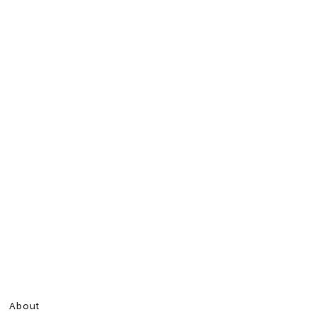
About