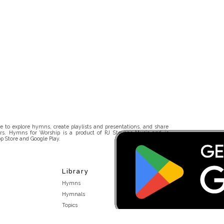
 to explore hymns, create playlists and presentations, and share
rs. Hymns for Worship is a product of RJ Stevens Music and is
p Store and Google Play.
Library
Hymns
Hymnals
Topics
Stakeholders