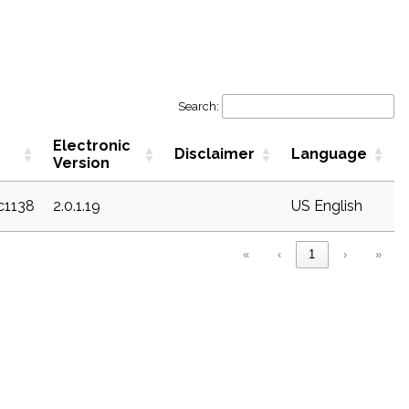
Search:
Electronic
Disclaimer
Language
Version
ec1138
2.0.1.19
US English
«
‹
1
›
»