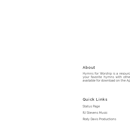
About
Hymns for Worship is a resource
your favorite hymns with othe
available for download on the Ap
Quick Links
Status Page
RJ Stevens Music
Rody Davis Productions
Discord