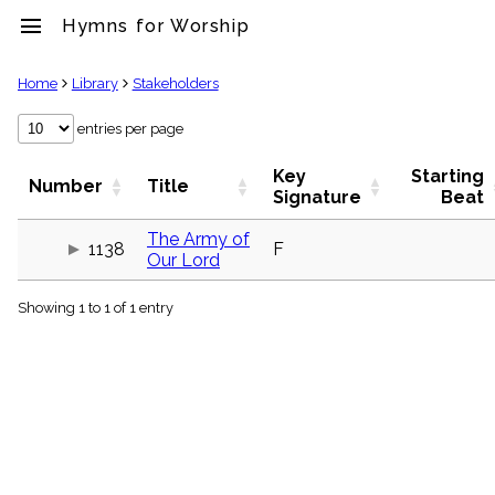
menu
Hymns for Worship
clear
Home
Library
Stakeholders
Library
entries per page
import_contacts
Key
Starting
Hymnals
Number
Title
Signature
Beat
music_note
Hymns
The Army of
label
1138
F
Our Lord
Topics
people
Showing 1 to 1 of 1 entry
Stakeholders
globe
Public
Domain
list
General
Index
piano
Key/Time
Index