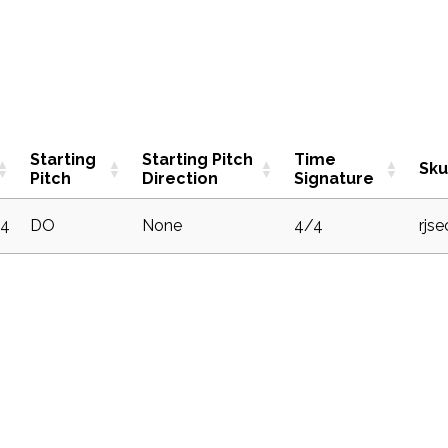
Starting
Starting Pitch
Time
Sku
Pitch
Direction
Signature
4
DO
None
4/4
rjs