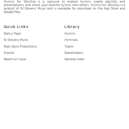
Hymns for Worship is a resource to explore hymns, create playlists and
presentations, and share your favorite hymns with others. Hymns for Worship is a
product of RJ Stevens Music and is available for download on the App Store and
Google Play.
Quick Links
Library
Status Page
Hymns
RJ Stevens Music
Hymnals
Rody Davis Productions
Topics
Discord
Stakeholders
Report an Issue
General Index
FAQ
Key/Time Index
Privacy Policy
Scripture Index
Terms and Conditions
Topical Index
Public Domain