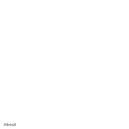
About