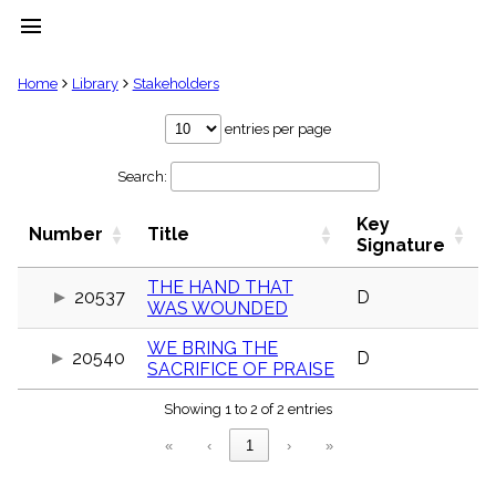
menu
clear
Home
Library
Stakeholders
Library
entries per page
import_contacts
Search:
Hymnals
music_note
Key
Hymns
Number
Title
label
Signature
Topics
people
THE HAND THAT
20537
D
WAS WOUNDED
Stakeholders
globe
WE BRING THE
Public
20540
D
SACRIFICE OF PRAISE
Domain
list
Showing 1 to 2 of 2 entries
General
Index
piano
«
‹
1
›
»
Key/Time
Index