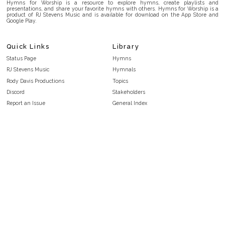
Hymns for Worship is a resource to explore hymns, create playlists and
presentations, and share your favorite hymns with others. Hymns for Worship is a
product of RJ Stevens Music and is available for download on the App Store and
Google Play.
Quick Links
Library
Status Page
Hymns
RJ Stevens Music
Hymnals
Rody Davis Productions
Topics
Discord
Stakeholders
Report an Issue
General Index
FAQ
Key/Time Index
Privacy Policy
Scripture Index
Terms and Conditions
Topical Index
Public Domain