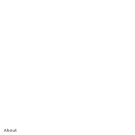
About