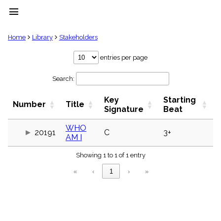
menu
clear
Home
Library
Stakeholders
Library
entries per page
import_contacts
Search:
Hymnals
music_note
Key
Starting
Hymns
Number
Title
label
Signature
Beat
Topics
people
WHO
20191
C
3+
AM I
Stakeholders
globe
Showing 1 to 1 of 1 entry
Public
Domain
«
‹
1
›
»
list
General
Index
piano
Key/Time
Index