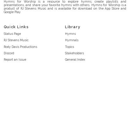
Hymns for Worship is a resource to explore hymns, create playlists and
presentations, and share your favorite hymns with others. Hymns for Worship is a
product of RJ Stevens Music and is available for download on the App Store and
Google Play.
Quick Links
Library
Status Page
Hymns
RJ Stevens Music
Hymnals
Rody Davis Productions
Topics
Discord
Stakeholders
Report an Issue
General Index
FAQ
Key/Time Index
Privacy Policy
Scripture Index
Terms and Conditions
Topical Index
Public Domain