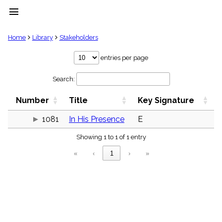
menu
clear
Home
Library
Stakeholders
Library
entries per page
import_contacts
Search:
Hymnals
music_note
Number
Title
Key Signature
Hymns
label
1081
In His Presence
E
Topics
people
Showing 1 to 1 of 1 entry
Stakeholders
globe
«
‹
1
›
»
Public
Domain
list
General
Index
piano
Key/Time
Index