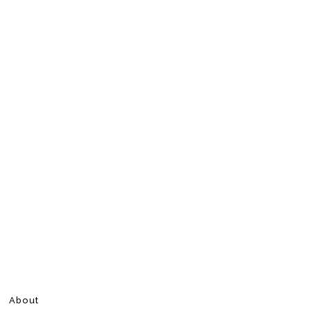
About