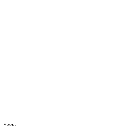
About