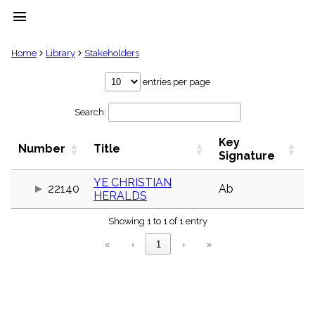
menu
clear
Home
Library
Stakeholders
Library
entries per page
import_contacts
Search:
Hymnals
music_note
Key
Hymns
Number
Title
label
Signature
Topics
people
YE CHRISTIAN
22140
Ab
HERALDS
Stakeholders
globe
Showing 1 to 1 of 1 entry
Public
Domain
«
‹
1
›
»
list
General
Index
piano
Key/Time
Index