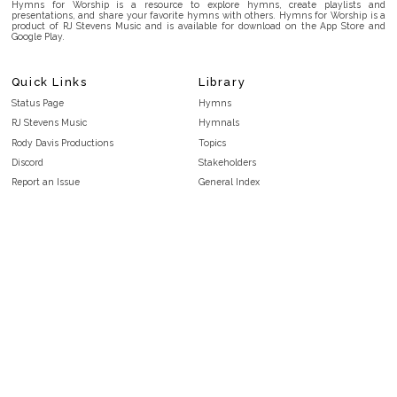
Hymns for Worship is a resource to explore hymns, create playlists and
presentations, and share your favorite hymns with others. Hymns for Worship is a
product of RJ Stevens Music and is available for download on the App Store and
Google Play.
Quick Links
Library
Status Page
Hymns
RJ Stevens Music
Hymnals
Rody Davis Productions
Topics
Discord
Stakeholders
Report an Issue
General Index
FAQ
Key/Time Index
Privacy Policy
Scripture Index
Terms and Conditions
Topical Index
Public Domain