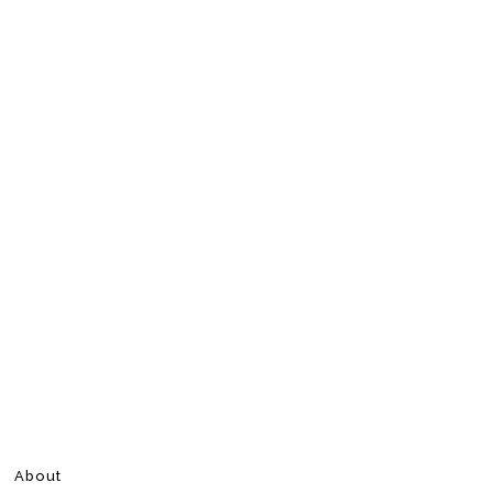
About