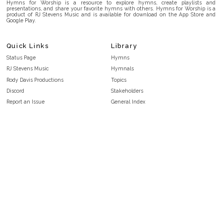
Hymns for Worship is a resource to explore hymns, create playlists and
presentations, and share your favorite hymns with others. Hymns for Worship is a
product of RJ Stevens Music and is available for download on the App Store and
Google Play.
Quick Links
Library
Status Page
Hymns
RJ Stevens Music
Hymnals
Rody Davis Productions
Topics
Discord
Stakeholders
Report an Issue
General Index
FAQ
Key/Time Index
Privacy Policy
Scripture Index
Terms and Conditions
Topical Index
Public Domain