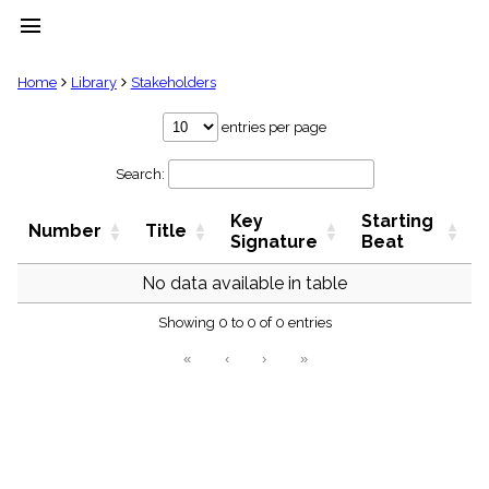
menu
clear
Home
Library
Stakeholders
Library
entries per page
import_contacts
Search:
Hymnals
music_note
Key
Starting
Hymns
Number
Title
label
Signature
Beat
Topics
people
No data available in table
Stakeholders
globe
Showing 0 to 0 of 0 entries
Public
«
‹
›
»
Domain
list
General
Index
piano
Key/Time
Index