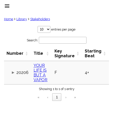
menu
clear
Home
Library
Stakeholders
Library
entries per page
import_contacts
Search:
Hymnals
music_note
Key
Starting
Hymns
Number
Title
label
Signature
Beat
Topics
people
YOUR
LIFE IS
Stakeholders
20206
F
4+
globe
BUT A
VAPOR
Public
Domain
list
Showing 1 to 1 of 1 entry
General
«
‹
1
›
»
Index
piano
Key/Time
Index