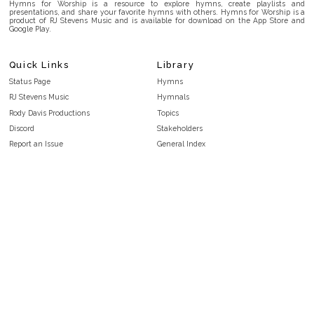
Hymns for Worship is a resource to explore hymns, create playlists and
presentations, and share your favorite hymns with others. Hymns for Worship is a
product of RJ Stevens Music and is available for download on the App Store and
Google Play.
Quick Links
Library
Status Page
Hymns
RJ Stevens Music
Hymnals
Rody Davis Productions
Topics
Discord
Stakeholders
Report an Issue
General Index
FAQ
Key/Time Index
Privacy Policy
Scripture Index
Terms and Conditions
Topical Index
Public Domain