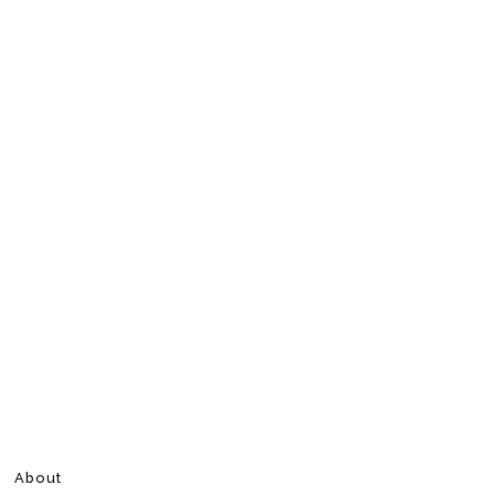
About