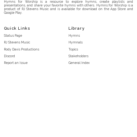
Hymns for Worship is a resource to explore hymns, create playlists and
presentations, and share your favorite hymns with others. Hymns for Worship is a
product of RJ Stevens Music and is available for download on the App Store and
Google Play.
Quick Links
Library
Status Page
Hymns
RJ Stevens Music
Hymnals
Rody Davis Productions
Topics
Discord
Stakeholders
Report an Issue
General Index
FAQ
Key/Time Index
Privacy Policy
Scripture Index
Terms and Conditions
Topical Index
Public Domain