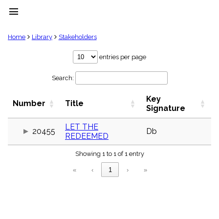
menu
clear
Home
Library
Stakeholders
Library
entries per page
import_contacts
Search:
Hymnals
music_note
Key
Hymns
Number
Title
label
Signature
Topics
people
LET THE
20455
Db
REDEEMED
Stakeholders
globe
Showing 1 to 1 of 1 entry
Public
Domain
«
‹
1
›
»
list
General
Index
piano
Key/Time
Index