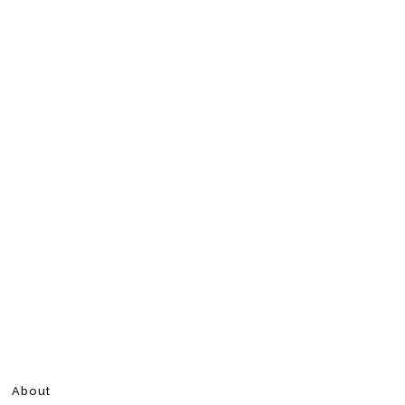
About