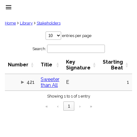
menu
clear
Home
Library
Stakeholders
Library
entries per page
import_contacts
Search:
Hymnals
music_note
Key
Starting
Hymns
Number
Title
label
Signature
Beat
Topics
people
Sweeter
421
E
1
than All
Stakeholders
globe
Showing 1 to 1 of 1 entry
Public
Domain
«
‹
1
›
»
list
General
Index
piano
Key/Time
Index