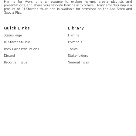
Hymns for Worship is a resource to explore hymns, create playlists and
presentations, and share your favorite hymns with others. Hymns for Worship is a
product of RJ Stevens Music and is available for download on the App Store and
Google Play.
Quick Links
Library
Status Page
Hymns
RJ Stevens Music
Hymnals
Rody Davis Productions
Topics
Discord
Stakeholders
Report an Issue
General Index
FAQ
Key/Time Index
Privacy Policy
Scripture Index
Terms and Conditions
Topical Index
Public Domain