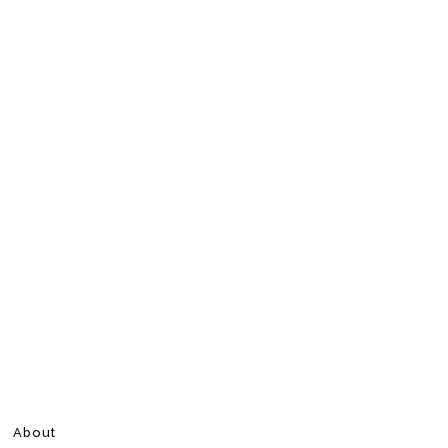
About