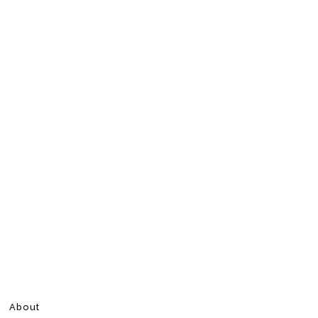
About