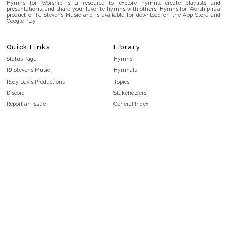
Hymns for Worship is a resource to explore hymns, create playlists and
presentations, and share your favorite hymns with others. Hymns for Worship is a
product of RJ Stevens Music and is available for download on the App Store and
Google Play.
Quick Links
Library
Status Page
Hymns
RJ Stevens Music
Hymnals
Rody Davis Productions
Topics
Discord
Stakeholders
Report an Issue
General Index
FAQ
Key/Time Index
Privacy Policy
Scripture Index
Terms and Conditions
Topical Index
Public Domain