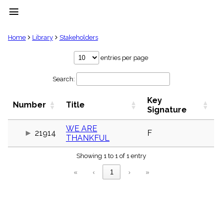
menu
clear
Home
Library
Stakeholders
Library
entries per page
import_contacts
Search:
Hymnals
music_note
Key
Hymns
Number
Title
label
Signature
Topics
people
WE ARE
21914
F
THANKFUL
Stakeholders
globe
Showing 1 to 1 of 1 entry
Public
Domain
«
‹
1
›
»
list
General
Index
piano
Key/Time
Index