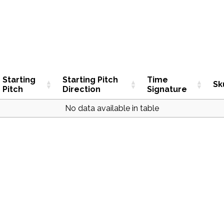
Starting
Starting Pitch
Time
Sk
Pitch
Direction
Signature
No data available in table