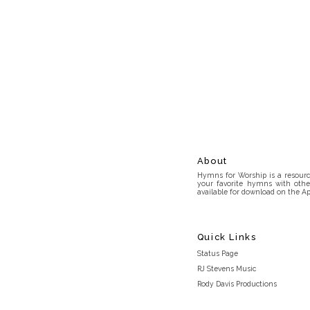
About
Hymns for Worship is a resource
your favorite hymns with othe
available for download on the Ap
Quick Links
Status Page
RJ Stevens Music
Rody Davis Productions
Discord