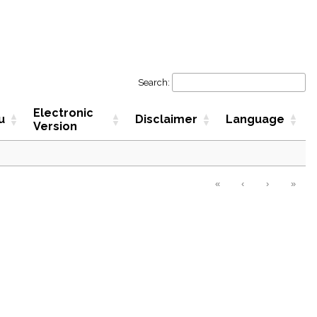
Search:
Electronic
u
Disclaimer
Language
Version
«
‹
›
»