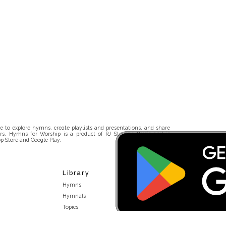
 to explore hymns, create playlists and presentations, and share
rs. Hymns for Worship is a product of RJ Stevens Music and is
p Store and Google Play.
Library
Hymns
Hymnals
Topics
Stakeholders