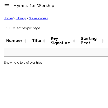
menu
Hymns for Worship
clear
Home
Library
Stakeholders
Library
entries per page
import_contacts
Key
Starting
Hymnals
Number
Title
Signature
Beat
music_note
Hymns
label
Topics
people
Showing 0 to 0 of 0 entries
Stakeholders
globe
Public
Domain
list
General
Index
piano
Key/Time
Index