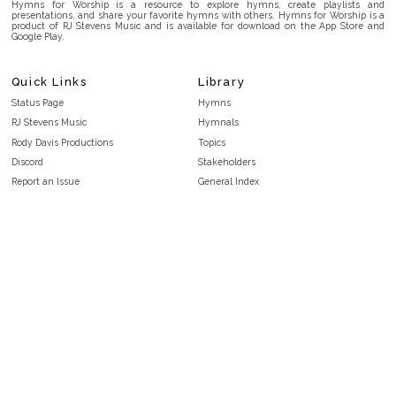
Hymns for Worship is a resource to explore hymns, create playlists and
presentations, and share your favorite hymns with others. Hymns for Worship is a
product of RJ Stevens Music and is available for download on the App Store and
Google Play.
Quick Links
Library
Status Page
Hymns
RJ Stevens Music
Hymnals
Rody Davis Productions
Topics
Discord
Stakeholders
Report an Issue
General Index
FAQ
Key/Time Index
Privacy Policy
Scripture Index
Terms and Conditions
Topical Index
Public Domain