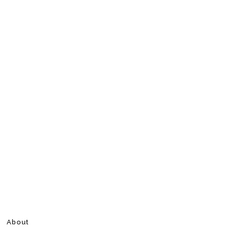
About