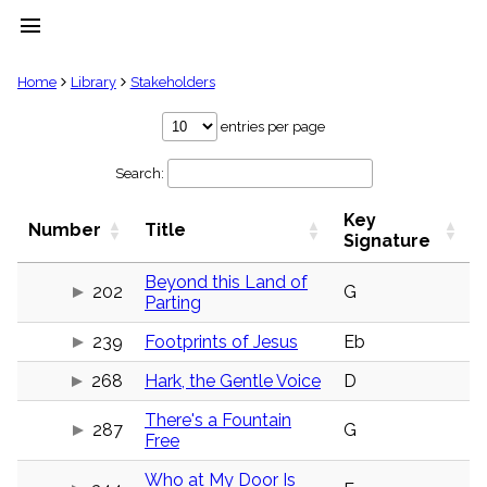
menu
clear
Home
Library
Stakeholders
Library
entries per page
import_contacts
Search:
Hymnals
music_note
Key
Hymns
Number
Title
label
Signature
Topics
people
Beyond this Land of
202
G
Parting
Stakeholders
globe
239
Footprints of Jesus
Eb
Public
Domain
list
268
Hark, the Gentle Voice
D
General
There's a Fountain
Index
287
G
piano
Free
Key/Time
Who at My Door Is
Index