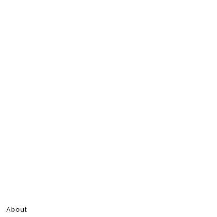
About