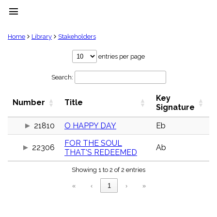
menu
clear
Home
Library
Stakeholders
Library
entries per page
import_contacts
Search:
Hymnals
music_note
Key
Hymns
Number
Title
label
Signature
Topics
people
21810
O HAPPY DAY
Eb
Stakeholders
FOR THE SOUL
globe
22306
Ab
THAT'S REDEEMED
Public
Domain
list
Showing 1 to 2 of 2 entries
General
«
‹
1
›
»
Index
piano
Key/Time
Index