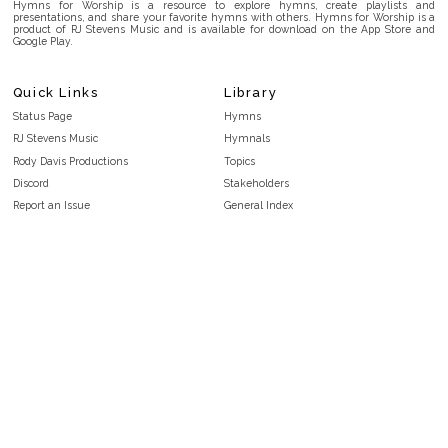
Hymns for Worship is a resource to explore hymns, create playlists and
presentations, and share your favorite hymns with others. Hymns for Worship is a
product of RJ Stevens Music and is available for download on the App Store and
Google Play.
Quick Links
Library
Status Page
Hymns
RJ Stevens Music
Hymnals
Rody Davis Productions
Topics
Discord
Stakeholders
Report an Issue
General Index
FAQ
Key/Time Index
Privacy Policy
Scripture Index
Terms and Conditions
Topical Index
Public Domain