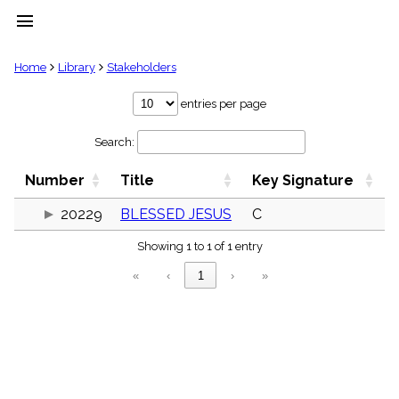
menu
clear
Home
Library
Stakeholders
Library
entries per page
import_contacts
Search:
Hymnals
music_note
Number
Title
Key Signature
Hymns
label
20229
BLESSED JESUS
C
Topics
people
Showing 1 to 1 of 1 entry
Stakeholders
globe
«
‹
1
›
»
Public
Domain
list
General
Index
piano
Key/Time
Index