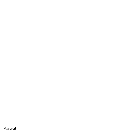
About