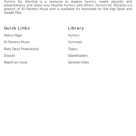
Hymns for Worship is a resource to explore hymns, create playlists and
presentations, and share your favorite hymns with others. Hymns for Worship is a
product of RJ Stevens Music and is available for download on the App Store and
Google Play.
Quick Links
Library
Status Page
Hymns
RJ Stevens Music
Hymnals
Rody Davis Productions
Topics
Discord
Stakeholders
Report an Issue
General Index
FAQ
Key/Time Index
Privacy Policy
Scripture Index
Terms and Conditions
Topical Index
Public Domain