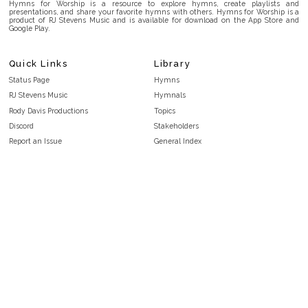
Hymns for Worship is a resource to explore hymns, create playlists and
presentations, and share your favorite hymns with others. Hymns for Worship is a
product of RJ Stevens Music and is available for download on the App Store and
Google Play.
Quick Links
Library
Status Page
Hymns
RJ Stevens Music
Hymnals
Rody Davis Productions
Topics
Discord
Stakeholders
Report an Issue
General Index
FAQ
Key/Time Index
Privacy Policy
Scripture Index
Terms and Conditions
Topical Index
Public Domain