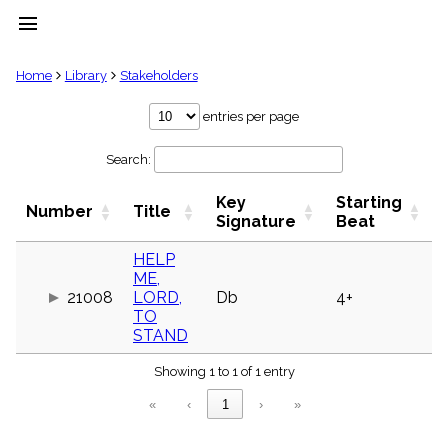
menu
clear
Home
Library
Stakeholders
Library
entries per page
import_contacts
Search:
Hymnals
music_note
Key
Starting
Hymns
Number
Title
label
Signature
Beat
Topics
people
HELP
ME,
Stakeholders
globe
21008
LORD,
Db
4+
TO
Public
STAND
Domain
list
Showing 1 to 1 of 1 entry
General
Index
piano
«
‹
1
›
»
Key/Time
Index