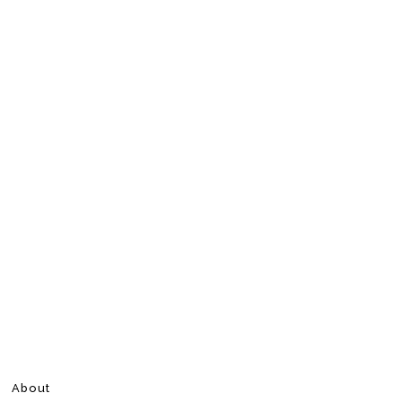
About