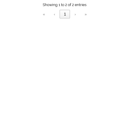
menu_book
Showing 1 to 2 of 2 entries
Scripture
Index
«
‹
1
›
»
details
Topical
Index