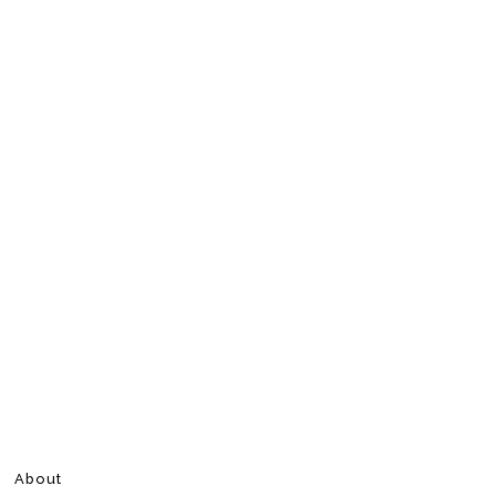
About