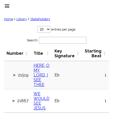
menu
clear
Home
Library
Stakeholders
Library
entries per page
import_contacts
Search:
Hymnals
music_note
Key
Starting
Hymns
Number
Title
label
Signature
Beat
Topics
people
HERE, O
MY
Stakeholders
globe
21519
LORD, I
Eb
1
SEE
Public
THEE
Domain
list
WE
General
WOULD
Index
21867
Eb
1
piano
SEE
JESUS
Key/Time
Index