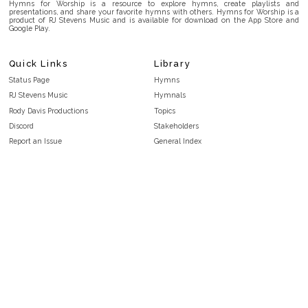
Hymns for Worship is a resource to explore hymns, create playlists and
presentations, and share your favorite hymns with others. Hymns for Worship is a
product of RJ Stevens Music and is available for download on the App Store and
Google Play.
Quick Links
Library
Status Page
Hymns
RJ Stevens Music
Hymnals
Rody Davis Productions
Topics
Discord
Stakeholders
Report an Issue
General Index
FAQ
Key/Time Index
Privacy Policy
Scripture Index
Terms and Conditions
Topical Index
Public Domain