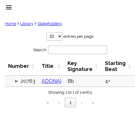
menu
clear
Home
Library
Stakeholders
Library
entries per page
import_contacts
Search:
Hymnals
music_note
Key
Starting
Hymns
Number
Title
label
Signature
Beat
Topics
people
20763
ADONAI
Bb
4+
Stakeholders
globe
Showing 1 to 1 of 1 entry
Public
«
‹
1
›
»
Domain
list
General
Index
piano
Key/Time
Index