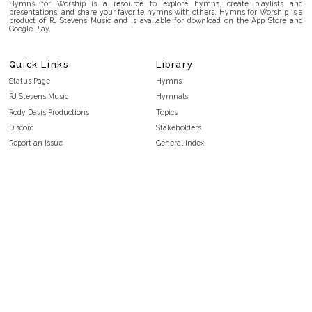
Hymns for Worship is a resource to explore hymns, create playlists and
presentations, and share your favorite hymns with others. Hymns for Worship is a
product of RJ Stevens Music and is available for download on the App Store and
Google Play.
Quick Links
Library
Status Page
Hymns
RJ Stevens Music
Hymnals
Rody Davis Productions
Topics
Discord
Stakeholders
Report an Issue
General Index
FAQ
Key/Time Index
Privacy Policy
Scripture Index
Terms and Conditions
Topical Index
Public Domain