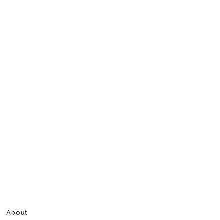
About