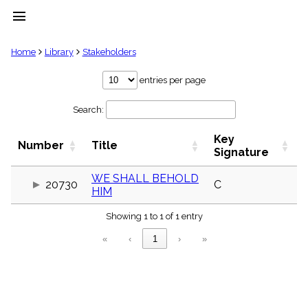
menu
clear
Home
Library
Stakeholders
Library
entries per page
import_contacts
Search:
Hymnals
music_note
Key
Hymns
Number
Title
label
Signature
Topics
people
WE SHALL BEHOLD
20730
C
HIM
Stakeholders
globe
Showing 1 to 1 of 1 entry
Public
Domain
«
‹
1
›
»
list
General
Index
piano
Key/Time
Index