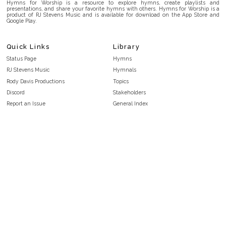
Hymns for Worship is a resource to explore hymns, create playlists and
presentations, and share your favorite hymns with others. Hymns for Worship is a
product of RJ Stevens Music and is available for download on the App Store and
Google Play.
Quick Links
Library
Status Page
Hymns
RJ Stevens Music
Hymnals
Rody Davis Productions
Topics
Discord
Stakeholders
Report an Issue
General Index
FAQ
Key/Time Index
Privacy Policy
Scripture Index
Terms and Conditions
Topical Index
Public Domain