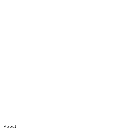
About